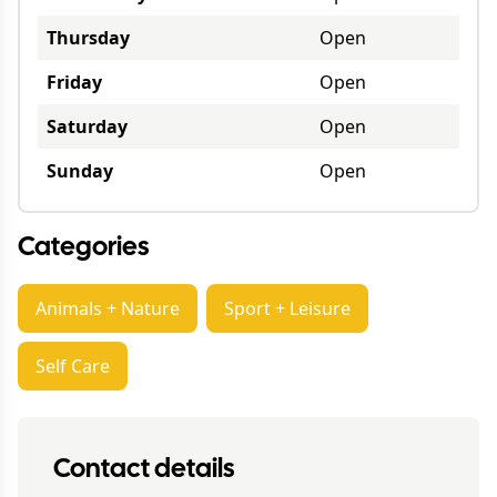
Thursday
Open
Friday
Open
Saturday
Open
Sunday
Open
Categories
Animals + Nature
Sport + Leisure
Self Care
Contact details