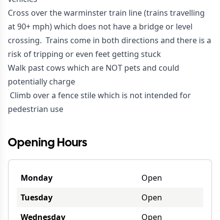
Cross over the warminster train line (trains travelling
at 90+ mph) which does not have a bridge or level
crossing. Trains come in both directions and there is a
risk of tripping or even feet getting stuck
Walk past cows which are NOT pets and could
potentially charge
Climb over a fence stile which is not intended for
pedestrian use
Opening Hours
Monday
Open
Tuesday
Open
Wednesday
Open