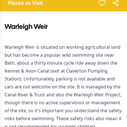
Places to Visit
Warleigh Weir
Warleigh Weir is situated on working agricultural land
but has become a popular wild swimming site near
Bath, about a thirty minute cycle ride away down the
Kennet & Avon Canal (exit at Claverton Pumping
Station). Unfortunately, parking is not available and
cars are not welcome on the site. It is managed by the
Canal River & Trust and also the Warleigh Weir Project,
though there is no active supervision or management
of the site, so it's important you understand the
safety
risks
before swimming. These safety risks also mean it
is not recommended for younger children.