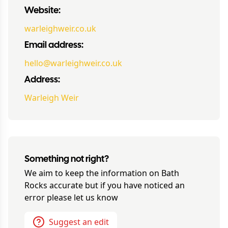
Website:
warleighweir.co.uk
Email address:
hello@warleighweir.co.uk
Address:
Warleigh Weir
Something not right?
We aim to keep the information on
Bath
Rocks
accurate but if you have noticed an
error please let us know
Suggest an edit