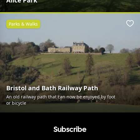
Alice Park
Parks & Walks
Favo
Bristol and Bath Railway Path
An old railway path that can now be enjoyed by foot
or bicycle
Subscribe