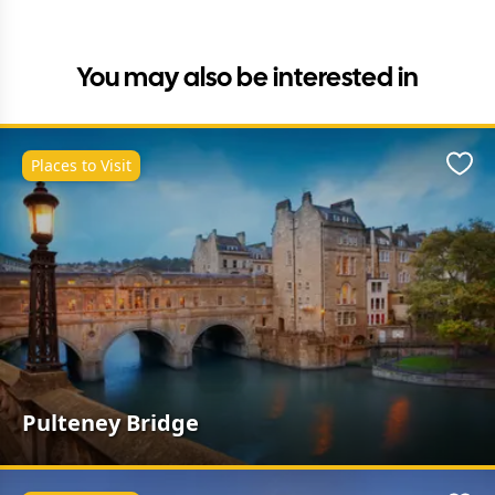
You may also be interested in
Places to Visit
Favo
Pulteney Bridge