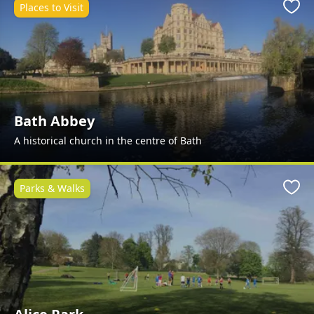
Places to Visit
Favo
Bath Abbey
A historical church in the centre of Bath
Parks & Walks
Favo