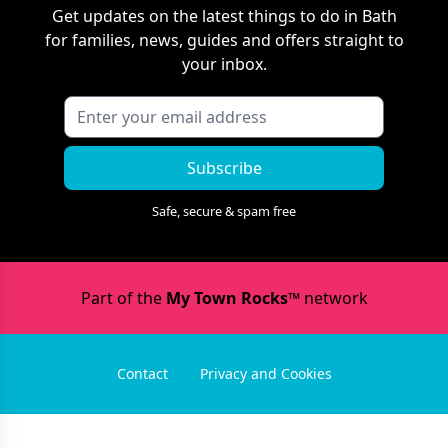
Get updates on the latest things to do in
Bath
for families, news, guides and offers straight to
your inbox.
Subscribe
Safe, secure & spam free
Part of the
My Town Rocks™
network
Contact
Privacy and Cookies