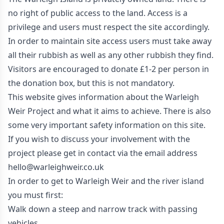
no right of public access to the land. Access is a
privilege and users must respect the site accordingly.
In order to maintain site access users must take away
all their rubbish as well as any other rubbish they find.
Visitors are encouraged to donate £1-2 per person in
the donation box, but this is not mandatory.
This website gives information about the Warleigh
Weir Project and what it aims to achieve. There is also
some very important safety information on this site.
If you wish to discuss your involvement with the
project please get in contact via the email address
hello@warleighweir.co.uk
In order to get to Warleigh Weir and the river island
you must first:
Walk down a steep and narrow track with passing
vehicles