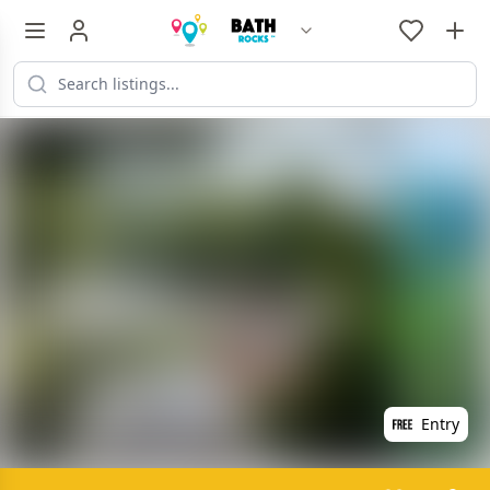
Entry