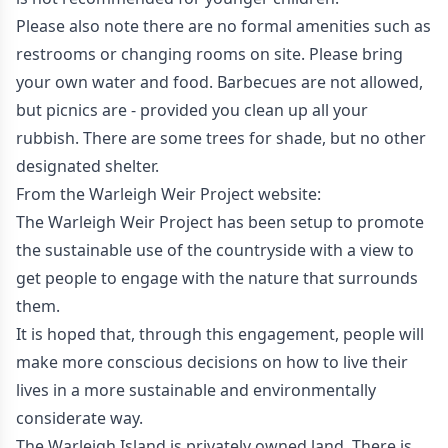
Please also note there are no formal amenities such as
restrooms or changing rooms on site. Please bring
your own water and food. Barbecues are not allowed,
but picnics are - provided you clean up all your
rubbish. There are some trees for shade, but no other
designated shelter.
From the
Warleigh Weir Project
website:
The Warleigh Weir Project has been setup to promote
the sustainable use of the countryside with a view to
get people to engage with the nature that surrounds
them.
It is hoped that, through this engagement, people will
make more conscious decisions on how to live their
lives in a more sustainable and environmentally
considerate way.
The Warleigh Island is privately owned land. There is