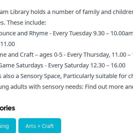
m Library holds a number of family and childre
ies. These include:
ounce and Rhyme - Every Tuesday 9.30 – 10.00a
 11.00
me and Craft – ages 0-5 - Every Thursday, 11.00 –
ame Saturdays - Every Saturday 12.30 – 16.00
s also a Sensory Space, Particularly suitable for c
ung adults with sensory needs:
Find out more an
ories
ning
Arts + Craft