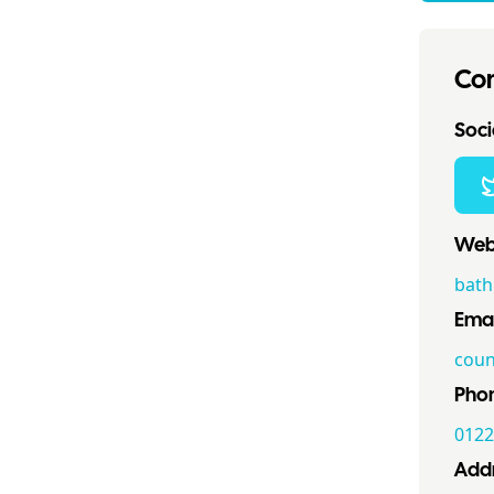
Con
Socia
Webs
bath
Emai
coun
Pho
0122
Addr