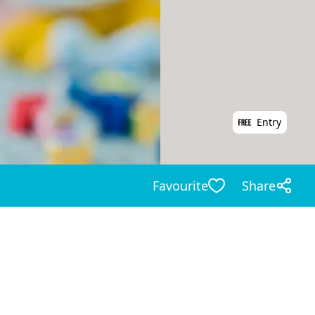
Entry
Favourite
Share