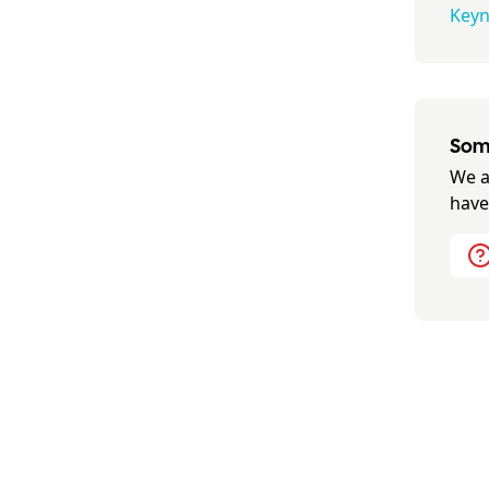
Keyn
Some
We a
have