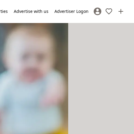
rties
Advertise with us
Advertiser Logon
Sign In / Register