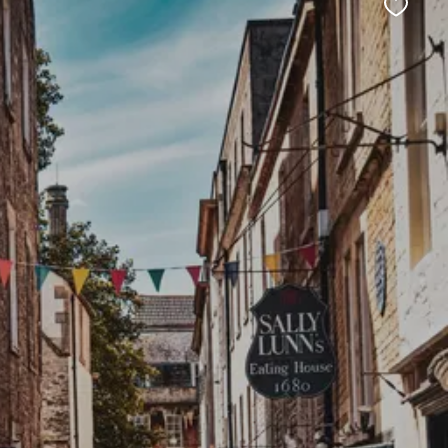
Favour