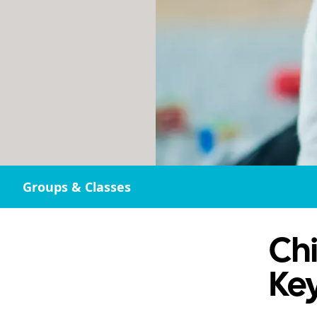
Groups & Classes
Chi
Ke