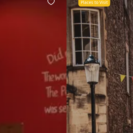
Places to Visit
Favourite