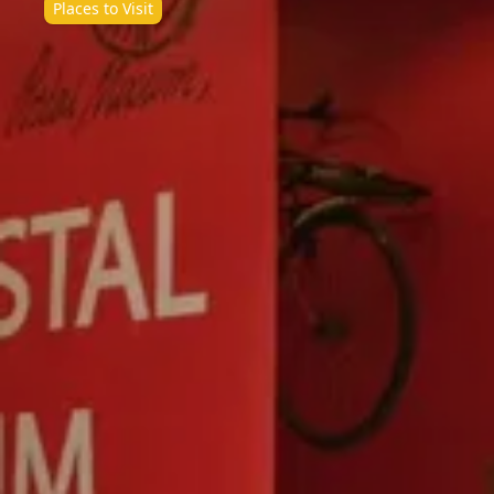
Places to Visit