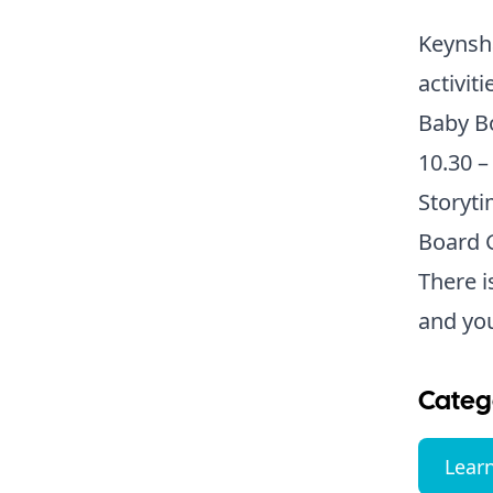
Keynsha
activit
Baby B
10.30 –
Storyti
Board G
There i
and yo
Categ
Lear