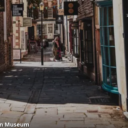
hen Museum