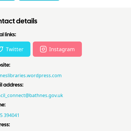
tact details
l links:
Twitter
Instagram
ite:
neslibraries.wordpress.com
l address:
cil_connect@bathnes.gov.uk
ne:
5 394041
ess: