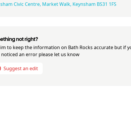
sham Civic Centre, Market Walk, Keynsham BS31 1FS
thing not right?
im to keep the information on
Bath Rocks
accurate but if y
 noticed an error please let us know
Suggest an edit