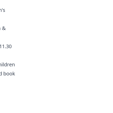
n's
m &
 11.30
hildren
d book