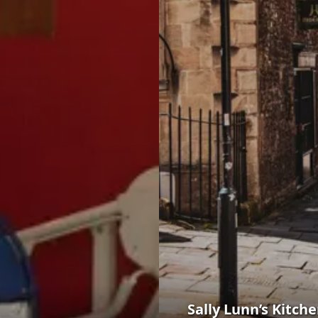
Sally Lunn’s Kitc