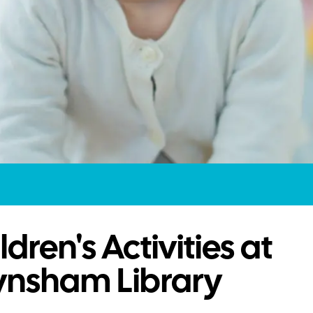
ldren's Activities at
ynsham Library