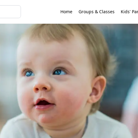
Home
Groups & Classes
Kids' Pa