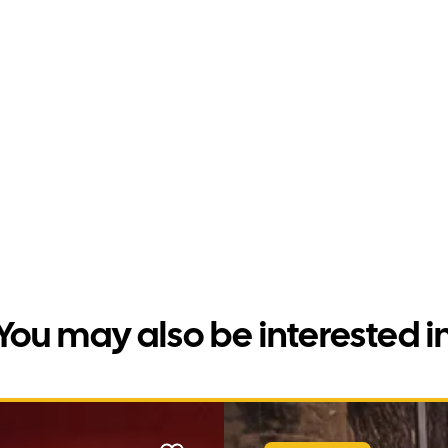
You may also be interested i