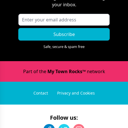
your inbox.
Subscribe
Safe, secure & spam free
Part of the
My Town Rocks™
network
Contact
Privacy and Cookies
Follow us: