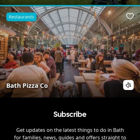
Restaurants
Favo
Bath Pizza Co
Subscribe
Get updates on the latest things to do in
Bath
for families, news, guides and offers straight to