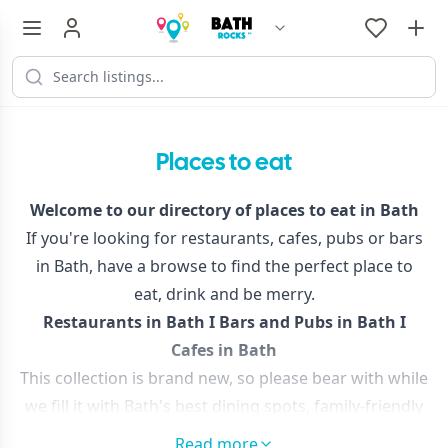
Places to eat
Welcome to our directory of places to eat in Bath
If you're looking for restaurants, cafes, pubs or bars
in Bath, have a browse to find the perfect place to
eat, drink and be merry.
Restaurants in Bath
I
Bars and Pubs in Bath
I
Cafes in Bath
This collection is brand new, so please bear with while
we fill it with Bath's best dining spots, family-friendly
cafes, new bars and mouth-watering restaurants,
Read more