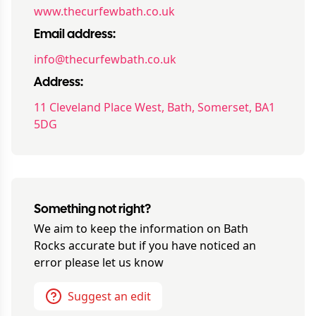
www.thecurfewbath.co.uk
Email address:
info@thecurfewbath.co.uk
Address:
11 Cleveland Place West, Bath, Somerset, BA1
5DG
Something not right?
We aim to keep the information on
Bath
Rocks
accurate but if you have noticed an
error please let us know
Suggest an edit