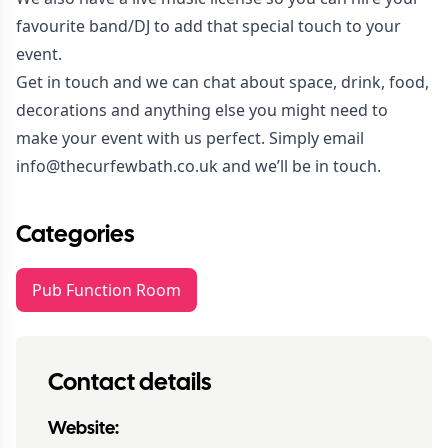
favourite band/DJ to add that special touch to your
event.
Get in touch and we can chat about space, drink, food,
decorations and anything else you might need to
make your event with us perfect. Simply email
info@thecurfewbath.co.uk
and we’ll be in touch.
Categories
Pub Function Room
Contact details
Website: