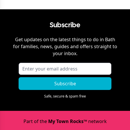
Subscribe
Get updates on the latest things to do in
Bath
for families, news, guides and offers straight to
your inbox.
Subscribe
Safe, secure & spam free
Part of the
My Town Rocks™
network