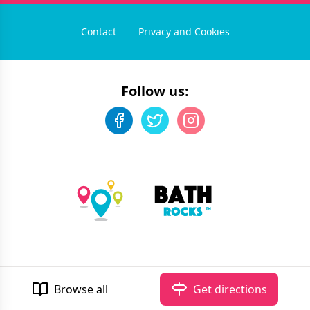
Contact
Privacy and Cookies
Follow us:
©
2026
Bath Rocks
. All rights reserved.
Developed by Unbroken
Browse all
Get directions