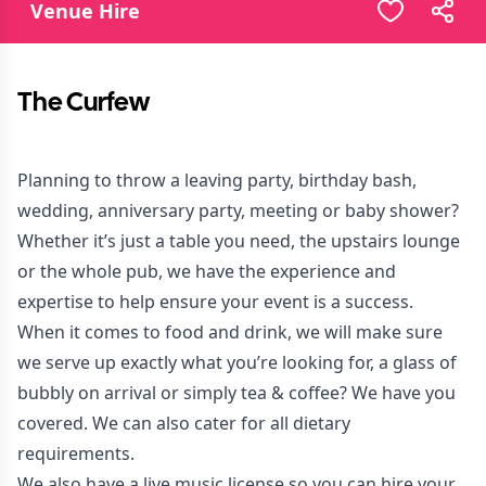
Venue Hire
The Curfew
Planning to throw a leaving party, birthday bash,
wedding, anniversary party, meeting or baby shower?
Whether it’s just a table you need, the upstairs lounge
or the whole pub, we have the experience and
expertise to help ensure your event is a success.
When it comes to food and drink, we will make sure
we serve up exactly what you’re looking for, a glass of
bubbly on arrival or simply tea & coffee? We have you
covered. We can also cater for all dietary
requirements.
We also have a live music license so you can hire your