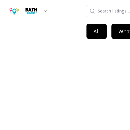
All
What