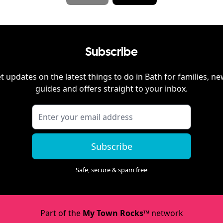
Subscribe
t updates on the latest things to do in
Bath
for families, ne
guides and offers straight to your inbox.
Subscribe
Safe, secure & spam free
Part of the
My Town Rocks™
network