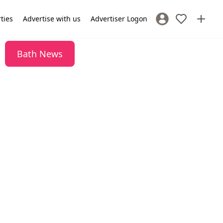
rties
Advertise with us
Advertiser Logon
Sign In / Register
Bath News