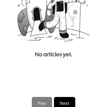
No articles yet.
Prev
Next