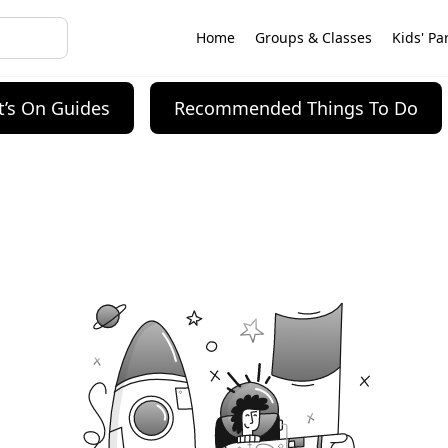
Home
Groups & Classes
Kids' Pa
’s On Guides
Recommended Things To Do