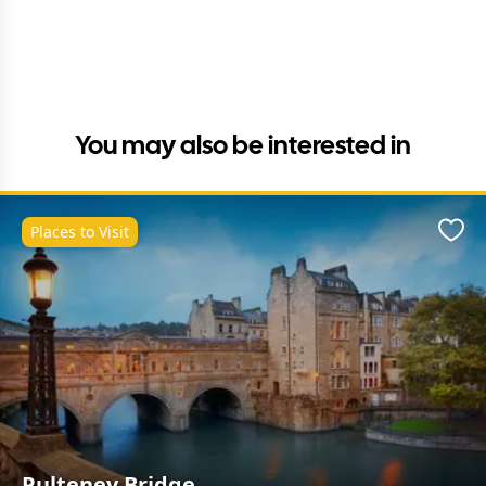
You may also be interested in
Places to Visit
Favo
Pulteney Bridge