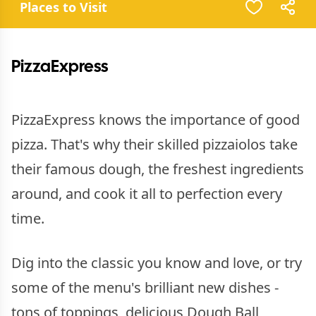
Places to Visit
PizzaExpress
PizzaExpress knows the importance of good
pizza. That's why their skilled pizzaiolos take
their famous dough, the freshest ingredients
around, and cook it all to perfection every
time.
Dig into the classic you know and love, or try
some of the menu's brilliant new dishes -
tons of toppings, delicious Dough Ball