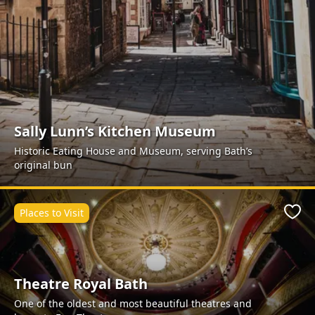
Sally Lunn’s Kitchen Museum
Historic Eating House and Museum, serving Bath’s
original bun
Places to Visit
Favo
Theatre Royal Bath
One of the oldest and most beautiful theatres and