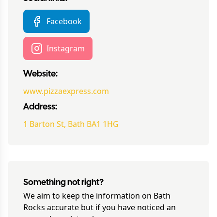
Facebook
Instagram
Website:
www.pizzaexpress.com
Address:
1 Barton St, Bath BA1 1HG
Something not right?
We aim to keep the information on
Bath
Rocks
accurate but if you have noticed an