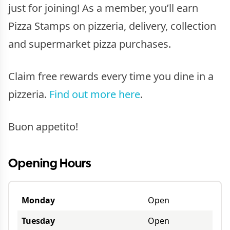
just for joining! As a member, you’ll earn
Pizza Stamps on pizzeria, delivery, collection
and supermarket pizza purchases.
Claim free rewards every time you dine in a
pizzeria.
Find out more here
.
Buon appetito!
Opening Hours
Monday
Open
Tuesday
Open