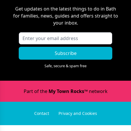
Get updates on the latest things to do in
Bath
for families, news, guides and offers straight to
your inbox.
Subscribe
Safe, secure & spam free
Part of the
My Town Rocks™
network
Contact
Privacy and Cookies