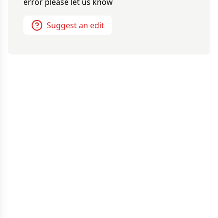
error please let us know
Suggest an edit