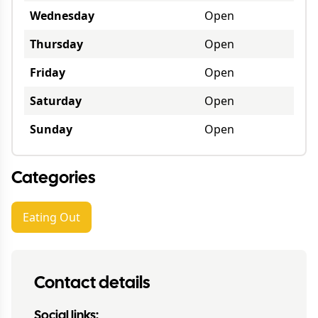
Wednesday
Open
Thursday
Open
Friday
Open
Saturday
Open
Sunday
Open
Categories
Eating Out
Contact details
Social links: