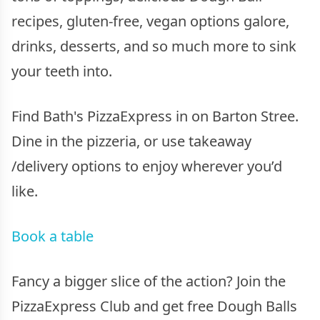
recipes, gluten-free, vegan options galore,
drinks, desserts, and so much more to sink
your teeth into.
Find Bath's PizzaExpress in on Barton Stree.
Dine in the pizzeria, or use takeaway
/delivery options to enjoy wherever you’d
like.
Book a table
Fancy a bigger slice of the action? Join the
PizzaExpress Club and get free Dough Balls