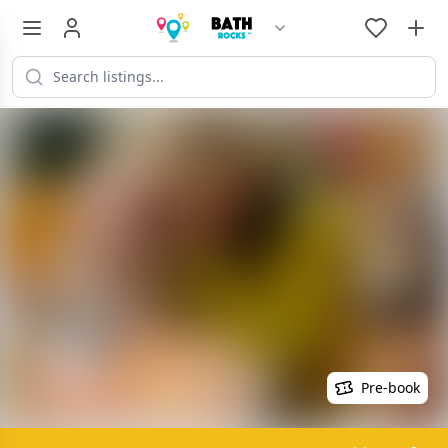
Pre-book