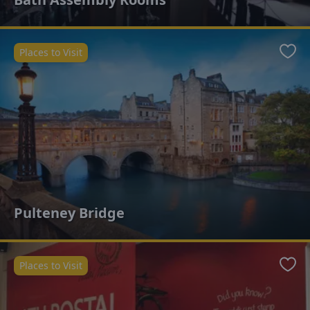
Places to Visit
Favo
Pulteney Bridge
Places to Visit
Favo