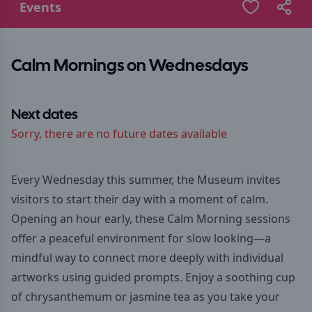
Events
Calm Mornings on Wednesdays
Next dates
Sorry, there are no future dates available
Every Wednesday this summer, the Museum invites
visitors to start their day with a moment of calm.
Opening an hour early, these Calm Morning sessions
offer a peaceful environment for slow looking—a
mindful way to connect more deeply with individual
artworks using guided prompts. Enjoy a soothing cup
of chrysanthemum or jasmine tea as you take your