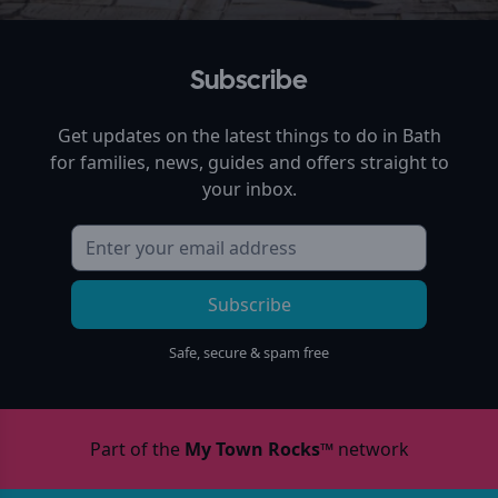
Subscribe
Get updates on the latest things to do in
Bath
for families, news, guides and offers straight to
your inbox.
Subscribe
Safe, secure & spam free
Part of the
My Town Rocks™
network