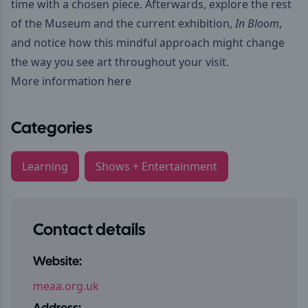
time with a chosen piece. Afterwards, explore the rest
of the Museum and the current exhibition,
In Bloom
,
and notice how this mindful approach might change
the way you see art throughout your visit.
More information here
Categories
Learning
Shows + Entertainment
Contact details
Website:
meaa.org.uk