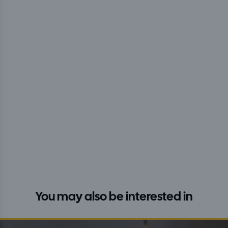
You may also be interested in