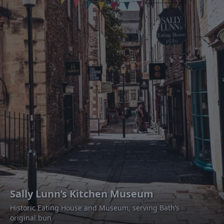
Sally Lunn’s Kitchen Museum
Historic Eating House and Museum, serving Bath’s
original bun