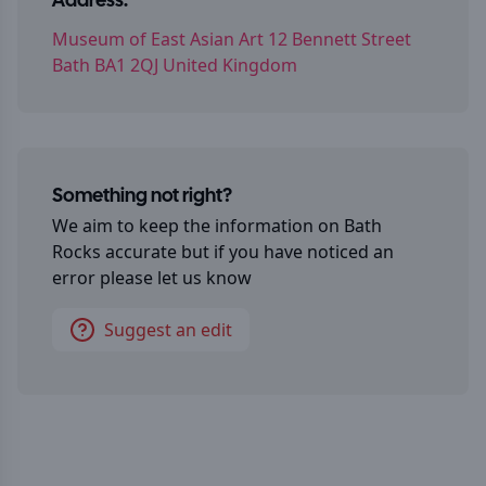
Address:
Museum of East Asian Art 12 Bennett Street
Bath BA1 2QJ United Kingdom
Something not right?
We aim to keep the information on
Bath
Rocks
accurate but if you have noticed an
error please let us know
Suggest an edit