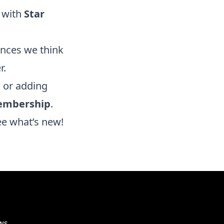
 with
Star
ences we think
r.
, or adding
embership
.
ee what’s new!
ws,