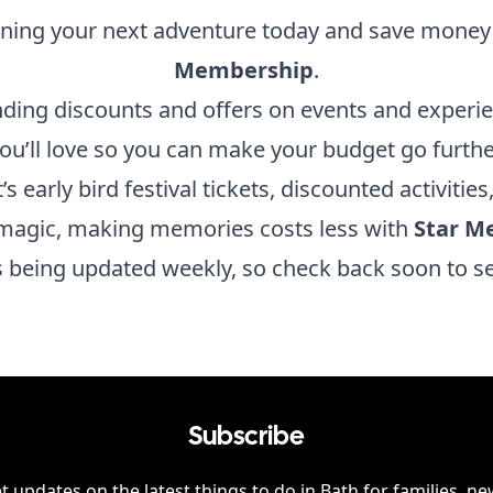
nning your next adventure today and save money
Membership
.
nding discounts and offers on events and experi
ou’ll love so you can make your budget go furthe
’s early bird festival tickets, discounted activities
magic, making memories costs less with
Star M
is being updated weekly, so check back soon to s
Subscribe
t updates on the latest things to do in
Bath
for families, ne