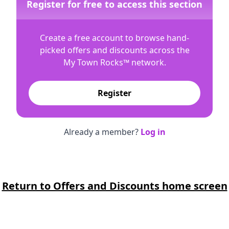
Register for free to access this section
Create a free account to browse hand-
picked offers and discounts across the
My Town Rocks™
network.
Register
Already a member?
Log in
Return to Offers and Discounts home screen