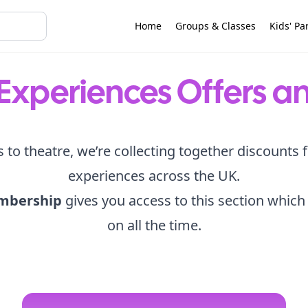
Home
Groups & Classes
Kids' Pa
Experiences Offers a
s to theatre, we’re collecting together discounts 
experiences across the UK.
mbership
gives you access to this section which
on all the time.