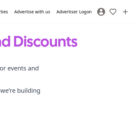
rties
Advertise with us
Advertiser Logon
Sign In / Register
nd Discounts
for events and
 we’re building