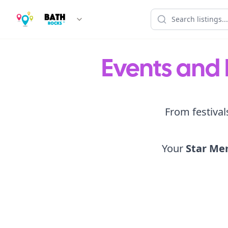
Events and 
From festival
Your
Star Me