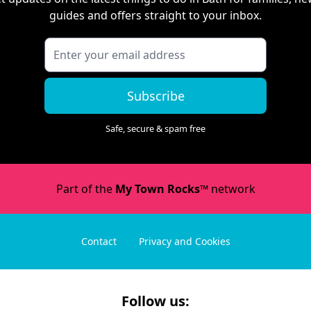
guides and offers straight to your inbox.
Subscribe
Safe, secure & spam free
Part of the
My Town Rocks™
network
Contact
Privacy and Cookies
Follow us: