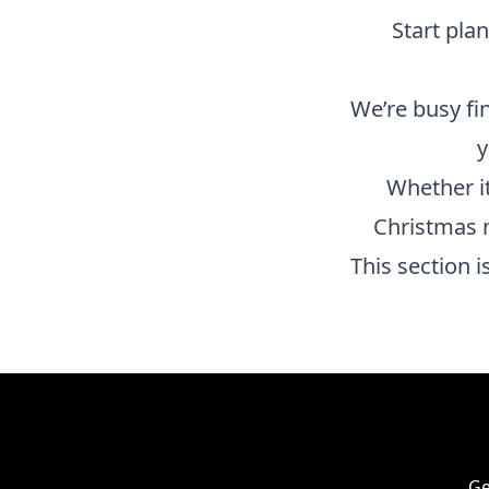
Start pla
We’re busy fi
y
Whether it
Christmas 
This section 
Ge