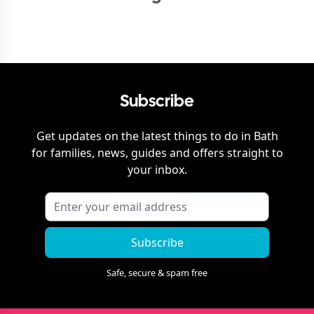
Subscribe
Get updates on the latest things to do in
Bath
for families, news, guides and offers straight to
your inbox.
Subscribe
Safe, secure & spam free