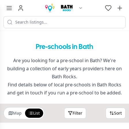
Pre-schools in Bath
Are you looking for a pre-school in Bath? We're
building a collection of early years providers here on
Bath Rocks.
Find details below of local pre-schools in Bath Rocks
and get in touch if you run a pre-school to be added.
Map
List
Filter
Sort