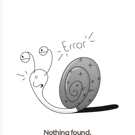
Nothing found.