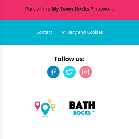
Part of the
My Town Rocks™
network
Contact
Privacy and Cookies
Follow us: